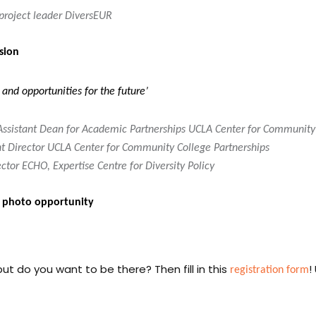
roject leader DiversEUR
sion
and opportunities for the future’
 Assistant Dean for Academic Partnerships UCLA Center for Community
nt Director UCLA Center for Community College Partnerships
or ECHO, Expertise Centre for Diversity Policy
h photo opportunity
registration form
ut do you want to be there? Then fill in this
!