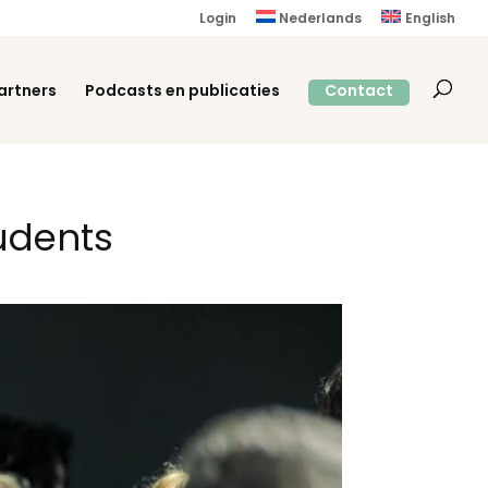
Login
Nederlands
English
artners
Podcasts en publicaties
Contact
udents