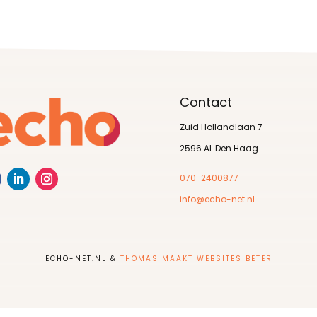
Contact
Zuid Hollandlaan 7
2596 AL Den Haag
070-2400877
info@echo-net.nl
ECHO-NET.NL &
THOMAS MAAKT WEBSITES BETER