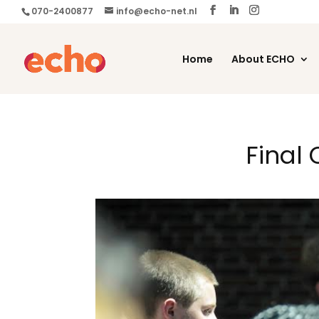
070-2400877
info@echo-net.nl
Home
About ECHO
Final