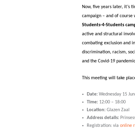
Now, five years later, it’s
campaign – and of course we
Students-4-Students cam
active and structural invol
combating exclusion and incr
discrimination, racism, soc
and the Covid-19 pandemic
This meeting will take plac
Date:
Wednesday 15 Jun
Time:
12:00 – 18:00
Location:
Glazen Zaal
Address details:
Prinses
Registration: via
online 