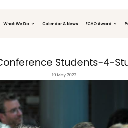
What We Do
Calendar & News
ECHO Award
P
 Conference Students-4-St
10 May 2022