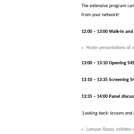
The extensive program can 
from your network!
12:00 – 13:00 Walk-in and
Poster presentations of v
13:00 – 13:10 Opening S4S
13:10 – 13:35 Screening S
13:35 – 14:00 Panel discus
‘Looking back: lessons and 
Lamyae Razza, initiator 