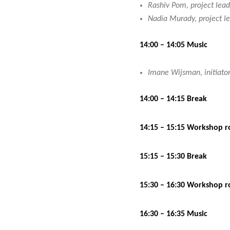
Rashiv Pom, project lead
Nadia Murady, project lea
14:00 – 14:05 Music
Imane Wijsman, initiator
14:00 – 14:15 Break
14:15 – 15:15 Workshop r
15:15 – 15:30 Break
15:30 – 16:30 Workshop r
16:30 – 16:35 Music