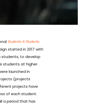
Students-4-Students
ional
ign started in 2017 with
th students, to develop
re students at higher
 were launched in
projects (projects
ferent projects have
cess of each student.
l a period that has