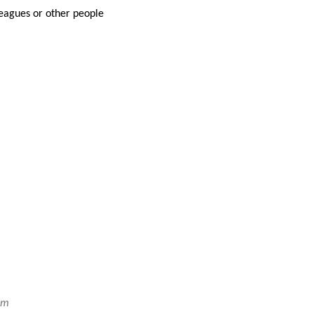
leagues or other people
em