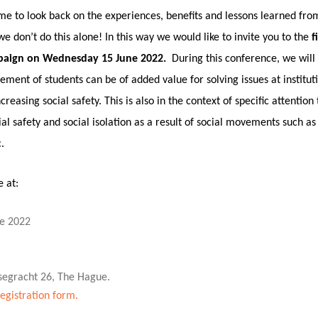
 time to look back on the experiences, benefits and lessons learned fr
 don’t do this alone! In this way we would like to invite you to the
f
paign on Wednesday 15 June 2022.
During this conference, we will
vement of students can be of added value for solving issues at institut
easing social safety. This is also in the context of specific attention 
ial safety and social isolation as a result of social movements such 
.
e at:
e 2022
segracht 26, The Hague.
registration form.