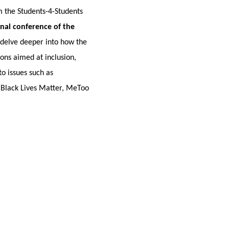
om the Students-4-Students
inal conference of the
 delve deeper into how the
ions aimed at inclusion,
to issues such as
as Black Lives Matter, MeToo