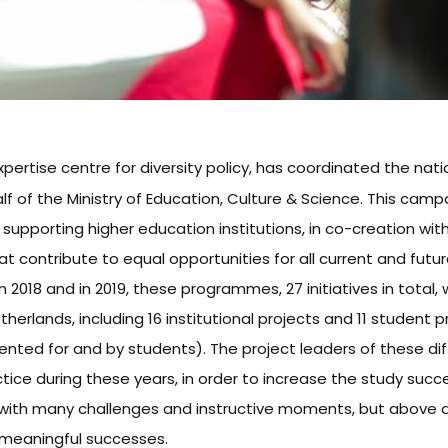
expertise centre for diversity policy, has coordinated the nat
 of the Ministry of Education, Culture & Science. This campa
d supporting higher education institutions, in co-creation wi
t contribute to equal opportunities for all current and futu
In 2018 and in 2019, these programmes, 27 initiatives in total,
therlands, including 16 institutional projects and 11 student 
ted for and by students). The project leaders of these dif
ctice during these years, in order to increase the study suc
 with many challenges and instructive moments, but above al
meaningful successes.