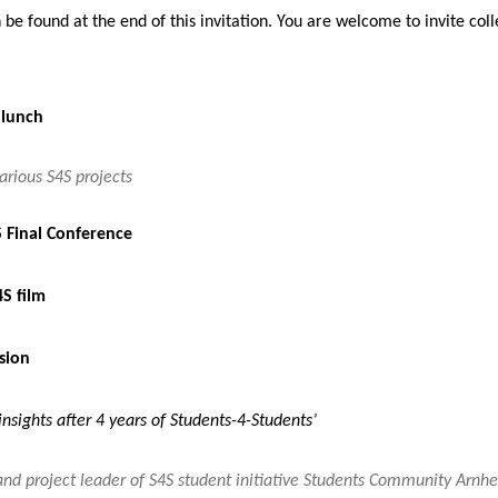
be found at the end of this invitation. You are welcome to invite col
 lunch
arious S4S projects
 Final Conference
4S film
sion
insights after 4 years of Students-4-Students’
and project leader of S4S student initiative Students Community Arnh