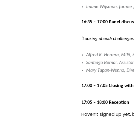
Imane Wijsman, former p
16:35 – 17:00 Panel discus
‘Looking ahead: challenges 
Alfred R. Herrera, MPA,
Santiago Bernal, Assista
Mary Tupan-Wenno, Direct
17:00 – 17:05 Closing wit
17:05 – 18:00 Reception
Haven’t signed up yet, b