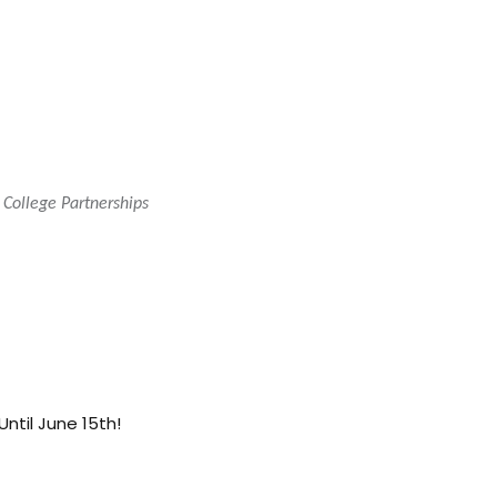
 College Partnerships
 Until June 15th!