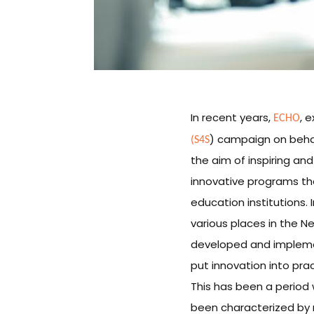
ECHO
In recent years,
, 
(S4S
) campaign on behalf
the aim of inspiring an
innovative programs tha
education institutions. 
various places in the Ne
developed and implemen
put innovation into pra
This has been a period
been characterized by 