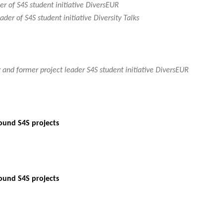
er of S4S student initiative DiversEUR
der of S4S student initiative Diversity Talks
 and former project leader S4S student initiative DiversEUR
ound S4S projects
ound S4S projects