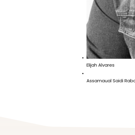
Elijah Alvares
Assamaual Saidi Rab