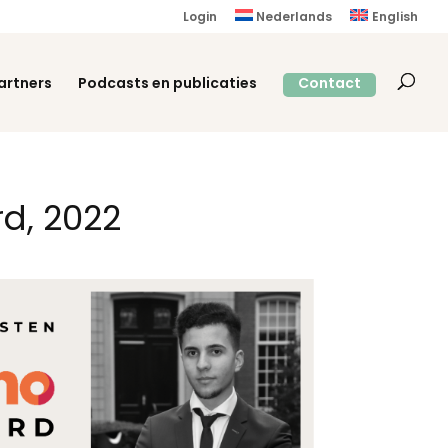
Login
Nederlands
English
artners
Podcasts en publicaties
Contact
d, 2022