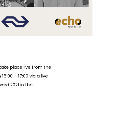
take place live from the
:00 – 17:00 via a live
ard 2021 in the