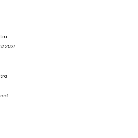
tra
rd 2021
tra
raaf