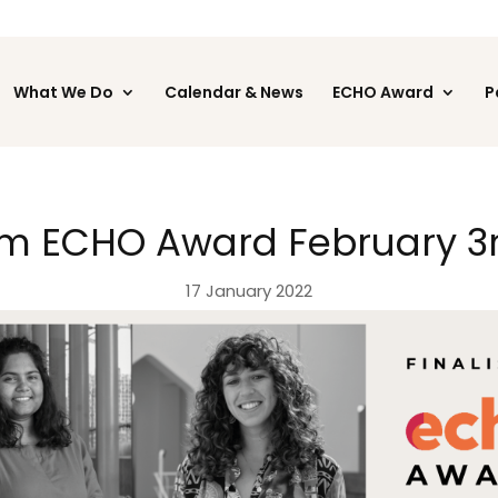
What We Do
Calendar & News
ECHO Award
P
m ECHO Award February 3r
17 January 2022