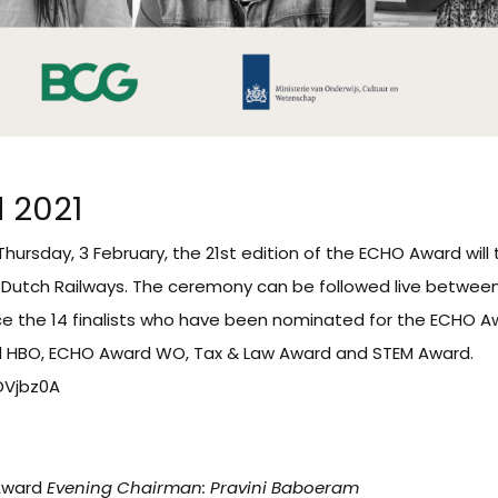
 2021
hursday, 3 February, the 21st edition of the ECHO Award will 
Dutch Railways. The ceremony can be followed live between 15
ce the 14 finalists who have been nominated for the ECHO Aw
 HBO, ECHO Award WO, Tax & Law Award and STEM Award.
DDVjbz0A
Award
Evening Chairman: Pravini Baboeram