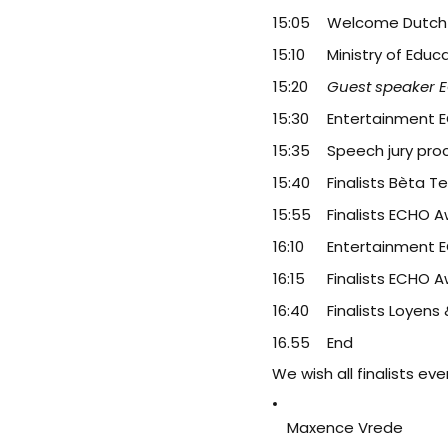
15:05
Welcome Dutch R
15:10
Ministry of Educ
15:20
Guest speaker 
15:30
Entertainment 
15:35
Speech jury pr
15:40
Finalists Bèta T
15:55
Finalists ECHO 
16:10
Entertainment 
16:15
Finalists ECHO 
16:40
Finalists Loyens
16.55
End
We wish all finalists ev
Maxence Vrede