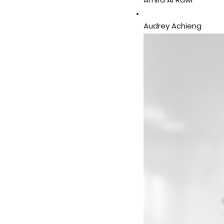
Amira Al Rawi
Audrey Achieng