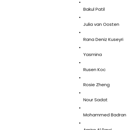
Bakul Patil
Julia van Oosten
Rana Deniz Kuseyri
Yasmina
Rusen Koc
Rosie Zheng
Nour Sadat
Mohammed Badran