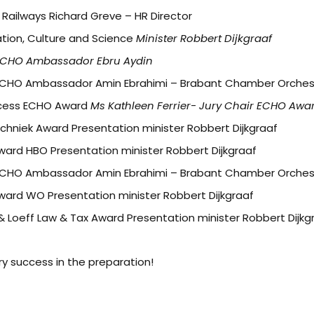
ailways Richard Greve – HR Director
ation, Culture and Science
Minister Robbert Dijkgraaf
ECHO Ambassador Ebru Aydin
ECHO Ambassador Amin Ebrahimi – Brabant Chamber Orches
ocess ECHO Award
Ms Kathleen Ferrier- Jury Chair ECHO Awa
echniek Award Presentation minister Robbert Dijkgraaf
Award HBO Presentation minister Robbert Dijkgraaf
ECHO Ambassador Amin Ebrahimi – Brabant Chamber Orches
Award WO Presentation minister Robbert Dijkgraaf
 & Loeff Law & Tax Award Presentation minister Robbert Dijkg
ery success in the preparation!