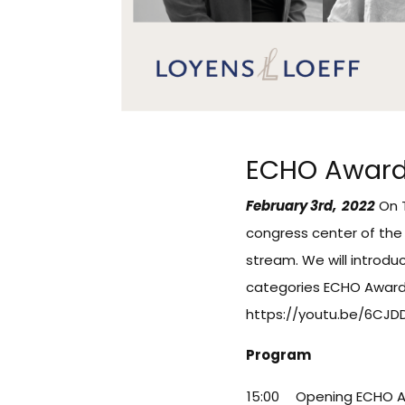
ECHO Award
February 3rd, 2022
On T
congress center of the 
stream. We will introdu
categories ECHO Award
https://youtu.be/6CJ
Program
15:00
Opening ECHO 