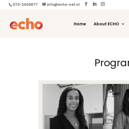
070-2400877
info@echo-net.nl
Home
About ECHO
Progra