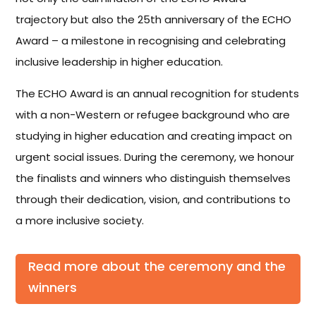
trajectory but also the 25th anniversary of the ECHO
Award – a milestone in recognising and celebrating
inclusive leadership in higher education.
The ECHO Award is an annual recognition for students
with a non-Western or refugee background who are
studying in higher education and creating impact on
urgent social issues. During the ceremony, we honour
the finalists and winners who distinguish themselves
through their dedication, vision, and contributions to
a more inclusive society.
Read more about the ceremony and the
winners