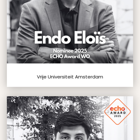
Vrije Universiteit Amsterdam