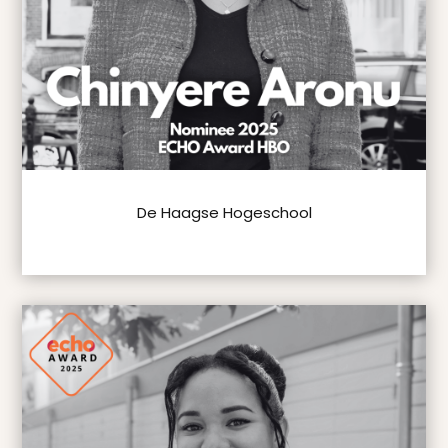
De Haagse Hogeschool