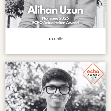
TU Delft