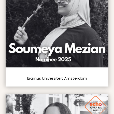
Eramus Universiteit Amsterdam