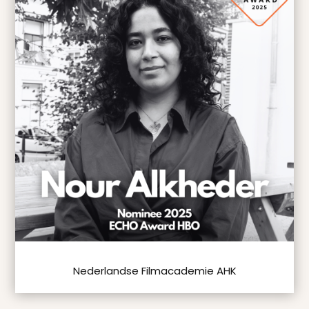
Nederlandse Filmacademie AHK