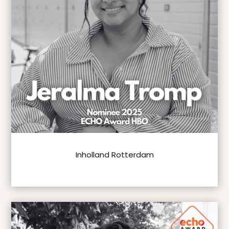
Inholland Rotterdam