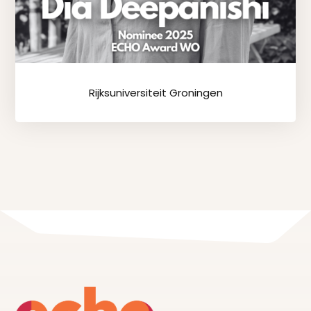
Rijksuniversiteit Groningen