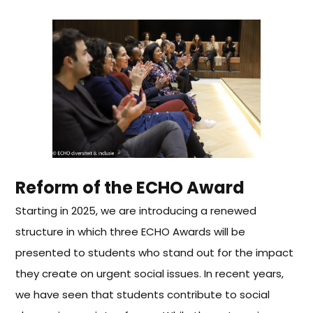
Reform of the ECHO Award
Starting in 2025, we are introducing a renewed
structure in which three ECHO Awards will be
presented to students who stand out for the impact
they create on urgent social issues.
In recent years,
we have seen that students contribute to social