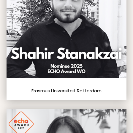
Erasmus Universiteit Rotterdam