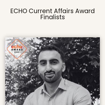
ECHO Current Affairs Award
Finalists