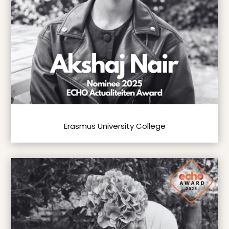
Erasmus University College