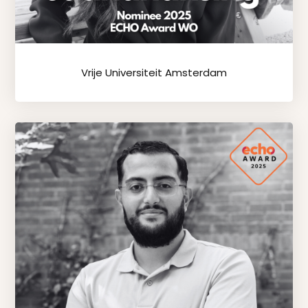
Vrije Universiteit Amsterdam