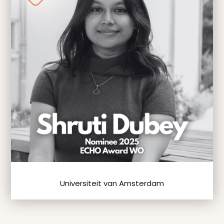
Universiteit van Amsterdam