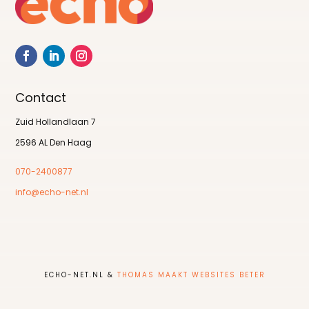
Contact
Zuid Hollandlaan 7
2596 AL Den Haag
070-2400877
info@echo-net.nl
ECHO-NET.NL &
THOMAS MAAKT WEBSITES BETER