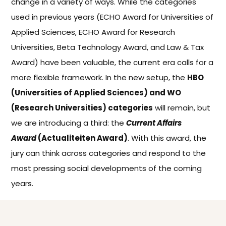
change in a variety of ways. While the categories
used in previous years (ECHO Award for Universities of
Applied Sciences, ECHO Award for Research
Universities, Beta Technology Award, and Law & Tax
Award) have been valuable, the current era calls for a
more flexible framework. In the new setup, the
HBO
(Universities of Applied Sciences) and WO
(Research Universities) categories
will remain, but
we are introducing a third: the
Current Affairs
Award
(Actualiteiten Award)
. With this award, the
jury can think across categories and respond to the
most pressing social developments of the coming
years.