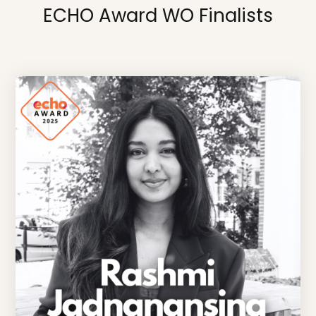
ECHO Award WO Finalists