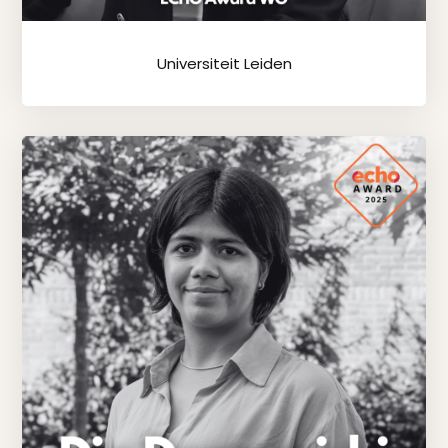
Universiteit Leiden