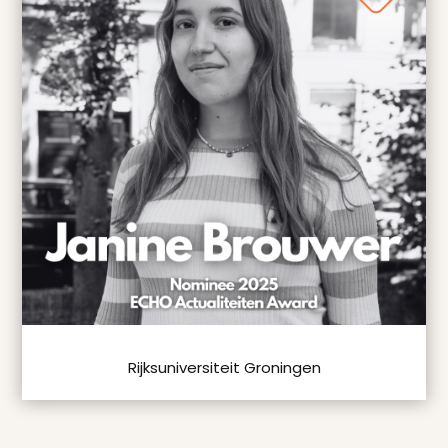
Rijksuniversiteit Groningen