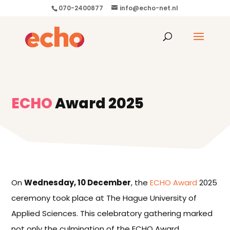
070-2400877
info@echo-net.nl
ECHO
Award 2025
On
Wednesday, 10 December
, the
ECHO Award
2025
ceremony took place at The Hague University of
Applied Sciences. This celebratory gathering marked
not only the culmination of the ECHO Award