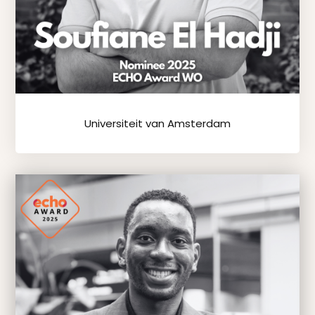
Universiteit van Amsterdam