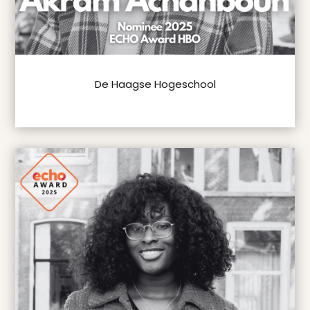
De Haagse Hogeschool