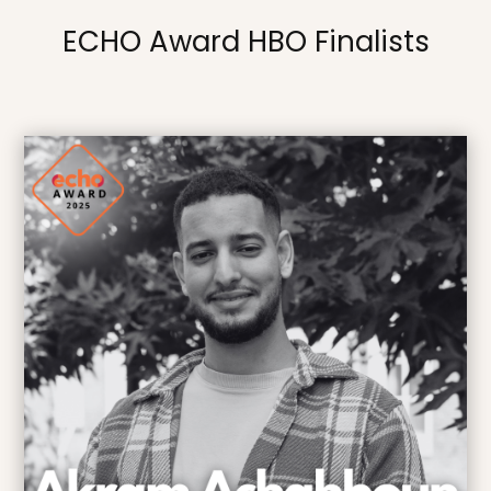
ECHO Award HBO Finalists