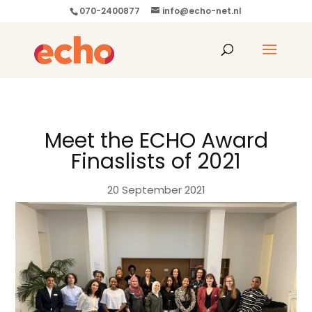
070-2400877
info@echo-net.nl
Meet the ECHO Award
Finaslists of 2021
20 September 2021