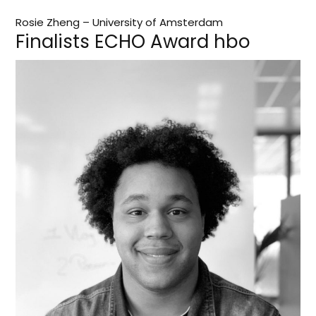
Rosie Zheng – University of Amsterdam
Finalists ECHO Award hbo