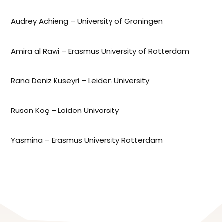
Audrey Achieng – University of Groningen
Amira al Rawi – Erasmus University of Rotterdam
Rana Deniz Kuseyri – Leiden University
Rusen Koç – Leiden University
Yasmina – Erasmus University Rotterdam