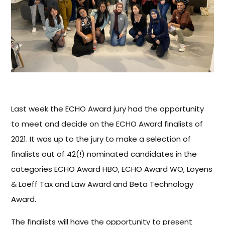
Last week the ECHO Award jury had the opportunity
to meet and decide on the ECHO Award finalists of
2021. It was up to the jury to make a selection of
finalists out of 42(!) nominated candidates in the
categories ECHO Award HBO, ECHO Award WO, Loyens
& Loeff Tax and Law Award and Beta Technology
Award.
The finalists will have the opportunity to present