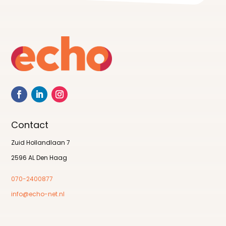
Contact
Zuid Hollandlaan 7
2596 AL Den Haag
070-2400877
info@echo-net.nl