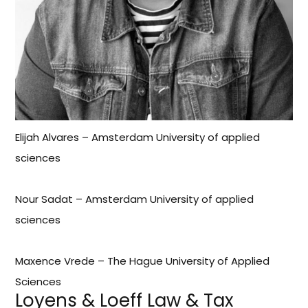
Elijah Alvares – Amsterdam University of applied
sciences
Nour Sadat – Amsterdam University of applied
sciences
Maxence Vrede – The Hague University of Applied
Sciences
Loyens & Loeff Law & Tax