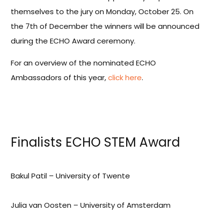
themselves to the jury on Monday, October 25. On
the 7th of December the winners will be announced
during the ECHO Award ceremony.
For an overview of the nominated ECHO
Ambassadors of this year,
click here
.
Finalists ECHO STEM Award
Bakul Patil – University of Twente
Julia van Oosten – University of Amsterdam