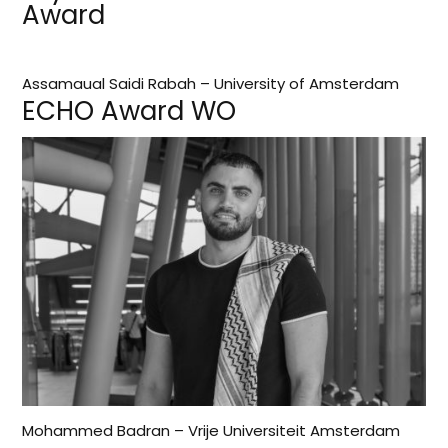
Award
Assamaual Saidi Rabah – University of Amsterdam
ECHO Award WO
Mohammed Badran – Vrije Universiteit Amsterdam