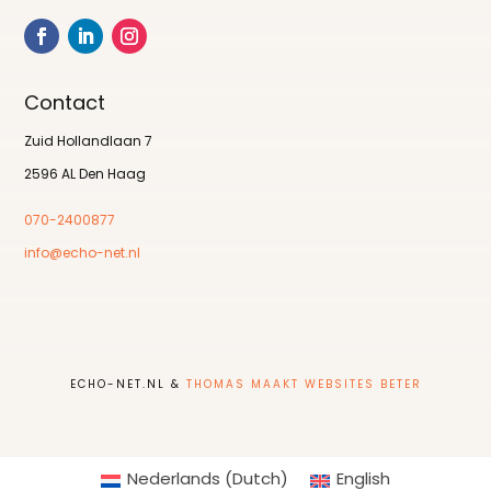
Contact
Zuid Hollandlaan 7
2596 AL Den Haag
070-2400877
info@echo-net.nl
ECHO-NET.NL &
THOMAS MAAKT WEBSITES BETER
Nederlands
(
Dutch
)
English