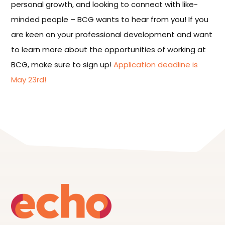
personal growth, and looking to connect with like-
minded people – BCG wants to hear from you! If you
are keen on your professional development and want
to learn more about the opportunities of working at
BCG, make sure to sign up!
Application deadline is
May 23rd!