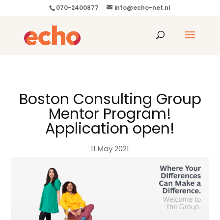
070-2400877
info@echo-net.nl
Boston Consulting Group
Mentor Program!
Application open!
11 May 2021