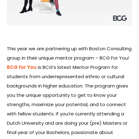
This year we are partnering up with Boston Consulting
group in their unique mentor program – BCG For You!
BCG for You
is BCG’s latest Mentor Program for
students from underrepresented ethnic or cultural
backgrounds in higher education. The program gives
you the unique opportunity to get to know your
strengths, maximize your potential, and to connect
with fellow students. If you’re currently attending a
Dutch University and are doing your (pre) Masters or
final year of your Bachelors, passionate about